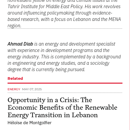
Tahrir Institute for Middle East Policy. His work revolves
around influencing policymaking through evidence-
based research, with a focus on Lebanon and the MENA
region.
Ahmad Diab
is an energy and development specialist
with experience in development programs and the
energy industry. This is complemented by a background
in engineering and energy studies, and a sociology
degree that is currently being pursued.
Related
ENERGY
MAY 07, 2025
Opportunity in a Crisis: The
Economic Benefits of the Renewable
Energy Transition in Lebanon
Héloïse de Montgolfier