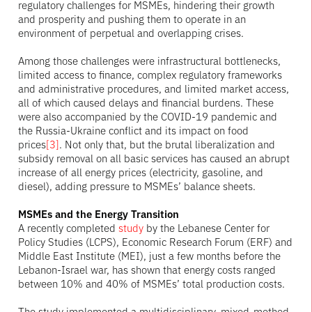
regulatory challenges for MSMEs, hindering their growth
and prosperity and pushing them to operate in an
environment of perpetual and overlapping crises.
Among those challenges were infrastructural bottlenecks,
limited access to finance, complex regulatory frameworks
and administrative procedures, and limited market access,
all of which caused delays and financial burdens. These
were also accompanied by the COVID-19 pandemic and
the Russia-Ukraine conflict and its impact on food
prices
[3]
. Not only that, but the brutal liberalization and
subsidy removal on all basic services has caused an abrupt
increase of all energy prices (electricity, gasoline, and
diesel), adding pressure to MSMEs’ balance sheets.
MSMEs and the Energy Transition
A recently completed
study
by the Lebanese Center for
Policy Studies (LCPS), Economic Research Forum (ERF) and
Middle East Institute (MEI), just a few months before the
Lebanon-Israel war, has shown that energy costs ranged
between 10% and 40% of MSMEs’ total production costs.
The study implemented a multidisciplinary, mixed-method