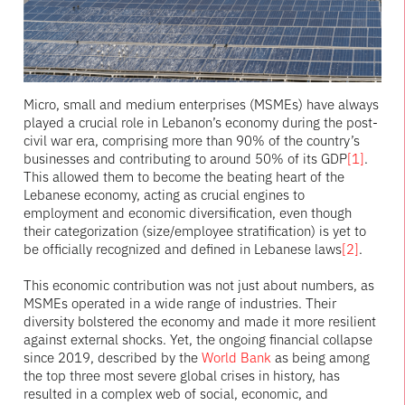
Micro, small and medium enterprises (MSMEs) have always
played a crucial role in Lebanon’s economy during the post-
civil war era, comprising more than 90% of the country’s
businesses and contributing to around 50% of its GDP
[1]
.
This allowed them to become the beating heart of the
Lebanese economy, acting as crucial engines to
employment and economic diversification, even though
their categorization (size/employee stratification) is yet to
be officially recognized and defined in Lebanese laws
[2]
.
This economic contribution was not just about numbers, as
MSMEs operated in a wide range of industries. Their
diversity bolstered the economy and made it more resilient
against external shocks. Yet, the ongoing financial collapse
since 2019, described by the
World Bank
as being among
the top three most severe global crises in history, has
resulted in a complex web of social, economic, and