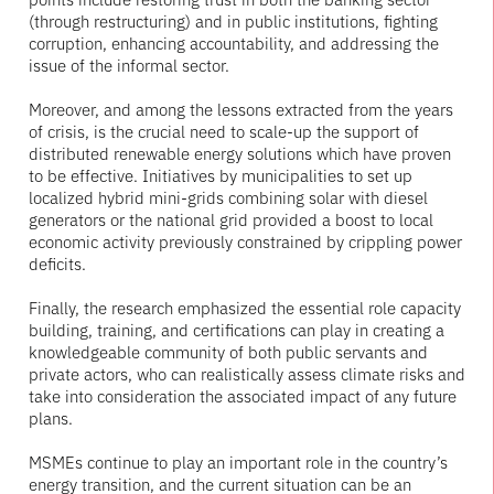
(through restructuring) and in public institutions, fighting
corruption, enhancing accountability, and addressing the
issue of the informal sector.
Moreover, and among the lessons extracted from the years
of crisis, is the crucial need to scale-up the support of
distributed renewable energy solutions which have proven
to be effective. Initiatives by municipalities to set up
localized hybrid mini-grids combining solar with diesel
generators or the national grid provided a boost to local
economic activity previously constrained by crippling power
deficits.
Finally, the research emphasized the essential role capacity
building, training, and certifications can play in creating a
knowledgeable community of both public servants and
private actors, who can realistically assess climate risks and
take into consideration the associated impact of any future
plans.
MSMEs continue to play an important role in the country’s
energy transition, and the current situation can be an