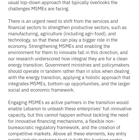
usual top-down approach that typically overlooks the
challenges MSMEs are facing.
There is an urgent need to shift from the services and
financial sectors to strengthen productive sectors, such as
manufacturing, agriculture (including agri-food), and
technology, so that these can play a bigger role in the
economy. Strengthening MSMEs and enabling the
environment for them to innovate fall in this direction, and
our research underscored how integral they are for a clean
energy transition. Government ministries and policymakers
should operate in tandem rather than in silos when dealing
with the energy transition, applying a holistic approach that
integrates MSMEs, bottom-up opportunities, and the larger
social and economic framework.
Engaging MSMEs as active partners in the transition would
enable Lebanon to unleash these enterprises’ full innovative
capacity, but this cannot happen without tackling the need
for innovative financing mechanisms, a flexible non-
bureaucratic regulatory framework, and the creation of
competitive markets. Above all these elements, key entry
points include restoring trust in both the banking sector