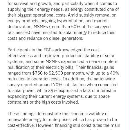
for survival and growth, and particularly when it comes to
supplying their energy needs, as energy constituted one of
their biggest operational costs. Amid subsidy removal on
energy products, ongoing hyperinflation, and market
dollarization, MSMEs (more than 50% of the surveyed
businesses) have resorted to solar energy to reduce their
costs and reliance on diesel generators.
Participants in the FGDs acknowledged the cost-
effectiveness and improved production stability of solar
systems, and some MSMEs experienced a near-complete
nullification of their electricity bills. Their financial gains
ranged from $750 to $2,500 per month, with up to a 40%
reduction in operation costs. In addition, the nationwide
survey reported around 70% satisfaction when connected
to solar power, while 39% expressed a lack of interest in
expanding their current energy systems, due to space
constraints or the high costs involved.
These findings demonstrate the economic viability of
renewable energy for enterprises, which has proven to be
cost-effective. However, financing still constitutes the main