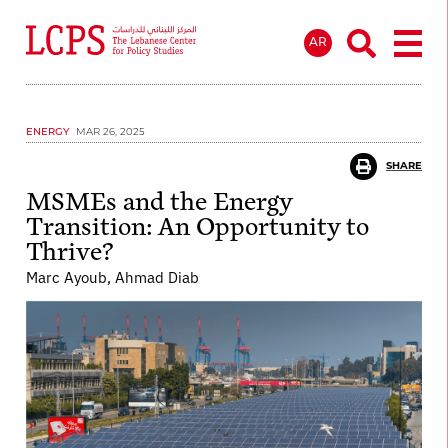
AR
ENERGY
MAR 26, 2025
SHARE
MSMEs and the Energy
Transition: An Opportunity to
Thrive?
Marc Ayoub, Ahmad Diab