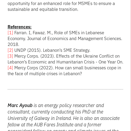
opportunity for an enhanced role for MSMEs to ensure a
sustainable and equitable transition.
References:
[1]
Farran. I, Fawaz. M., Role of SMEs in Lebanese
Economy. Journal of Economics and Management Sciences.
2018.
[2]
UNDP (2015). Lebanon’s SME Strategy.
[3]
Mercy Corps. (2023). Effects of the Ukraine Conflict on
Lebanon’s Economic and Humanitarian Crisis - One Year On.
[4]
Mercy Corps (2022). How can small businesses cope in
the face of multiple crises in Lebanon?
Marc Ayoub
is an energy policy researcher and
consultant, currently conducting his PhD at the
University of Galway in Ireland. He is also an associate
fellow at the AUB Fares Institute and a former
nonresident fellow on energy and climate issues at the