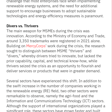
challenge that most enterprises face when implementing
renewable energy systems, and the need for additional
support to encourage businesses to adopt sustainable
technologies and energy efficiency measures is paramount.
Divers vs. Thrivers
The main weapon for MSMEs during the crisis was
innovation. According to the Ministry of Economy and Trade,
around 3,350 trademarks were registered in 2021 alone.
Building on
MercyCorps
’ work during the crisis, the research
sought to distinguish between MSME “thrivers” and
“divers,” whereby drivers tried to innovate, but lacked the
prior capability, capital, and technical know-how, while
thrivers seized the crisis as an opportunity to flourish and
deliver services or products that were in greater demand.
Several sectors have experienced this shift. In addition to
the swift increase in the number of companies working in
the renewable energy (RE) field, two other sectors were
remarkable to observe, namely the agri-food and the
Information and Communications Technology (ICT) sectors.
Although the support of international organizations played a
significant role, these sectors have grown faster and built