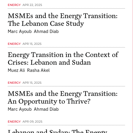
ENERGY
APR 22, 2025
MSMEs and the Energy Transition:
The Lebanon Case Study
Marc Ayoub
Ahmad Diab
ENERGY
APR 15, 2025
Energy Transition in the Context of
Crises: Lebanon and Sudan
Muez Ali
Rasha Akel
ENERGY
APR 15, 2025
MSMEs and the Energy Transition:
An Opportunity to Thrive?
Marc Ayoub
Ahmad Diab
ENERGY
APR 09, 2025
Lebanon and Sudan: The Energy