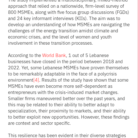
approach that relied on a nationwide, firm-level survey of
800 MSMEs, along with five focus group discussions (FGDs)
and 24 key informant interviews (KIIs). The aim was to
develop an understanding of how MSMEs are navigating the
challenges of the energy transition amidst climate and
economic crises, and the level of women and youth
involvement in these transition processes.
According to the
World Bank
, 1 out of 5 Lebanese
businesses have closed in the period between 2018 and
2022. Yet, some Lebanese MSMEs have proven themselves
to be remarkably adaptable in the face of a polycrisis
environment
[4]
. Results of the study have shown that some
MSMEs have even become more self-dependent as
entrepreneurs with the crisis-induced market changes.
Smaller firms maneuvered better over the past years, and
this may be related to their ability to better adapt to
specialization, their proximity to markets, and their ability
to better exploit new opportunities. However, these findings
are context and sector specific.
This resilience has been evident in their diverse strategies