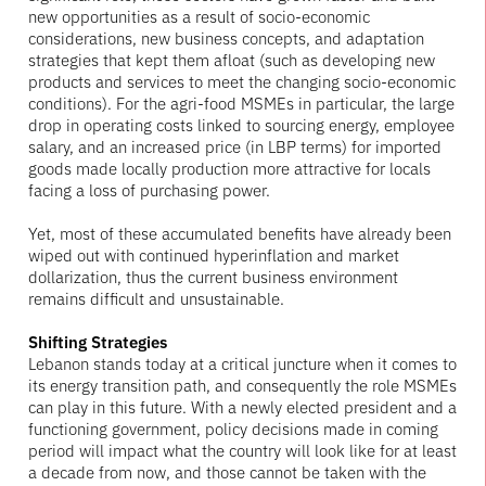
new opportunities as a result of socio-economic
considerations, new business concepts, and adaptation
strategies that kept them afloat (such as developing new
products and services to meet the changing socio-economic
conditions). For the agri-food MSMEs in particular, the large
drop in operating costs linked to sourcing energy, employee
salary, and an increased price (in LBP terms) for imported
goods made locally production more attractive for locals
facing a loss of purchasing power.
Yet, most of these accumulated benefits have already been
wiped out with continued hyperinflation and market
dollarization, thus the current business environment
remains difficult and unsustainable.
Shifting Strategies
Lebanon stands today at a critical juncture when it comes to
its energy transition path, and consequently the role MSMEs
can play in this future. With a newly elected president and a
functioning government, policy decisions made in coming
period will impact what the country will look like for at least
a decade from now, and those cannot be taken with the