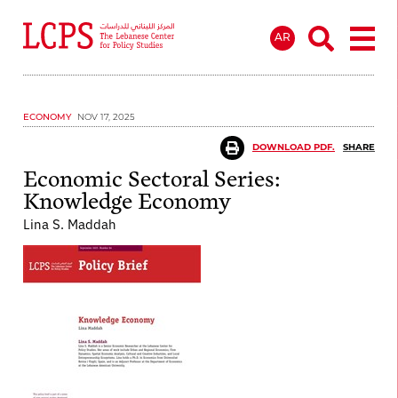
AR
ECONOMY
NOV 17, 2025
DOWNLOAD PDF.
SHARE
Economic Sectoral Series:
Knowledge Economy
Lina S. Maddah