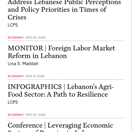
Address Lebanese Public Perceptions
and Policy Priorities in Times of
Crises
LCPS
ECONOMY
APR 30, 2026
MONITOR | Foreign Labor Market
Reform in Lebanon
Lina S. Maddah
ECONOMY
FEB 12, 2026
INFOGRAPHICS | Lebanon's Agri-
Food Sector: A Path to Resilience
LCPS
ECONOMY
FEB 03, 2026
Conference | Leveraging Economic