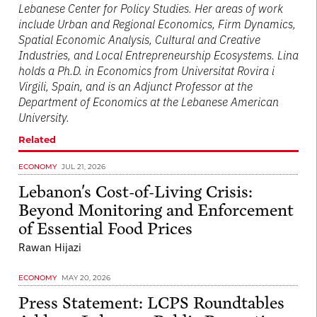
Lebanese Center for Policy Studies. Her areas of work
include Urban and Regional Economics, Firm Dynamics,
Spatial Economic Analysis, Cultural and Creative
Industries, and Local Entrepreneurship Ecosystems. Lina
holds a Ph.D. in Economics from Universitat Rovira i
Virgili, Spain, and is an Adjunct Professor at the
Department of Economics at the Lebanese American
University.
Related
ECONOMY
JUL 21, 2026
Lebanon's Cost-of-Living Crisis:
Beyond Monitoring and Enforcement
of Essential Food Prices
Rawan Hijazi
ECONOMY
MAY 20, 2026
Press Statement: LCPS Roundtables