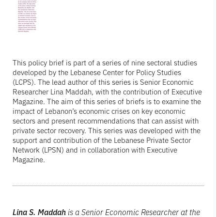
This policy brief is part of a series of nine sectoral studies
developed by the Lebanese Center for Policy Studies
(LCPS). The lead author of this series is Senior Economic
Researcher Lina Maddah, with the contribution of Executive
Magazine. The aim of this series of briefs is to examine the
impact of Lebanon’s economic crises on key economic
sectors and present recommendations that can assist with
private sector recovery. This series was developed with the
support and contribution of the Lebanese Private Sector
Network (LPSN) and in collaboration with Executive
Magazine.
Lina S. Maddah
is a Senior Economic Researcher at the