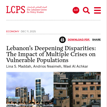
AR
ECONOMY
DEC 11, 2025
DOWNLOAD PDF.
SHARE
Lebanon’s Deepening Disparities:
The Impact of Multiple Crises on
Vulnerable Populations
Lina S. Maddah, Andrios Neaimeh, Wael Al Achkar