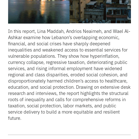
In this report, Lina Maddah, Andrios Neaimeh, and Wael Al-
Ashkar examine how Lebanon’s overlapping economic,
financial, and social crises have sharply deepened
inequalities and weakened access to essential services for
vulnerable populations. They show how hyperinflation,
currency collapse, regressive taxation, deteriorating public
services, and rising informal employment have widened
regional and class disparities, eroded social cohesion, and
disproportionately harmed children’s access to healthcare,
education, and social protection. Drawing on extensive desk
research and interviews, the report highlights the structural
roots of inequality and calls for comprehensive reforms in
taxation, social protection, labor markets, and public
service delivery to build a more equitable and resilient
future.