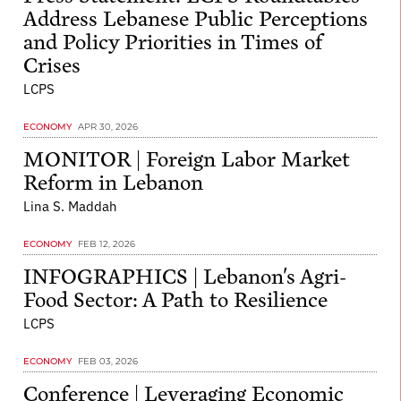
Address Lebanese Public Perceptions
and Policy Priorities in Times of
Crises
LCPS
ECONOMY
APR 30, 2026
MONITOR | Foreign Labor Market
Reform in Lebanon
Lina S. Maddah
ECONOMY
FEB 12, 2026
INFOGRAPHICS | Lebanon's Agri-
Food Sector: A Path to Resilience
LCPS
ECONOMY
FEB 03, 2026
Conference | Leveraging Economic