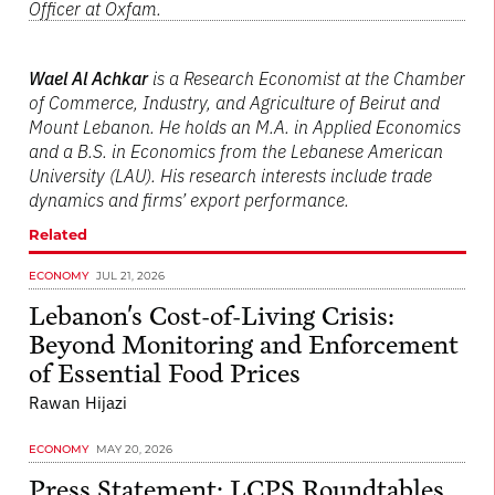
Officer at Oxfam.
Wael Al Achkar
is a Research Economist at the Chamber
of Commerce, Industry, and Agriculture of Beirut and
Mount Lebanon. He holds an M.A. in Applied Economics
and a B.S. in Economics from the Lebanese American
University (LAU). His research interests include trade
dynamics and firms’ export performance.
Related
ECONOMY
JUL 21, 2026
Lebanon's Cost-of-Living Crisis:
Beyond Monitoring and Enforcement
of Essential Food Prices
Rawan Hijazi
ECONOMY
MAY 20, 2026
Press Statement: LCPS Roundtables