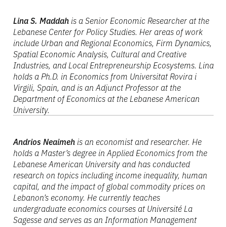
Lina S. Maddah
is a Senior Economic Researcher at the
Lebanese Center for Policy Studies. Her areas of work
include Urban and Regional Economics, Firm Dynamics,
Spatial Economic Analysis, Cultural and Creative
Industries, and Local Entrepreneurship Ecosystems. Lina
holds a Ph.D. in Economics from Universitat Rovira i
Virgili, Spain, and is an Adjunct Professor at the
Department of Economics at the Lebanese American
University.
Andrios Neaimeh
is an economist and researcher. He
holds a Master’s degree in Applied Economics from the
Lebanese American University and has conducted
research on topics including income inequality, human
capital, and the impact of global commodity prices on
Lebanon’s economy. He currently teaches
undergraduate economics courses at Université La
Sagesse and serves as an Information Management