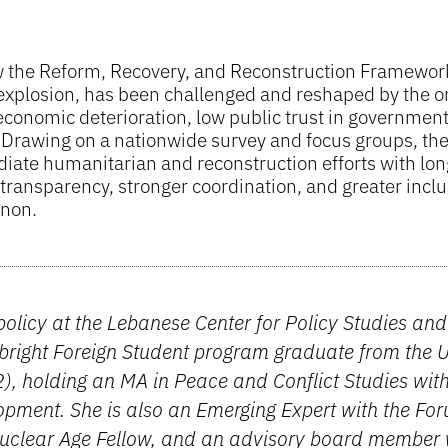
ow the Reform, Recovery, and Reconstruction Framewor
t explosion, has been challenged and reshaped by the o
conomic deterioration, low public trust in governmen
. Drawing on a nationwide survey and focus groups, the
iate humanitarian and reconstruction efforts with lo
ransparency, stronger coordination, and greater inclus
anon.
 policy at the Lebanese Center for Policy Studies an
right Foreign Student program graduate from the Un
), holding an MA in Peace and Conflict Studies wit
opment. She is also an Emerging Expert with the Fo
Nuclear Age Fellow, and an advisory board member