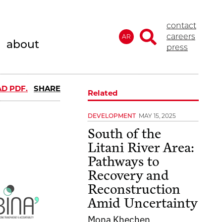
contact
careers
AR
about
press
D PDF.
SHARE
Related
MAY 15, 2025
DEVELOPMENT
South of the
Litani River Area:
Pathways to
Recovery and
Reconstruction
Amid Uncertainty
Mona Khechen