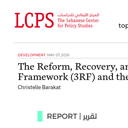
to
MAY 07, 2026
DEVELOPMENT
The Reform, Recovery, a
Framework (3RF) and the
Christelle Barakat