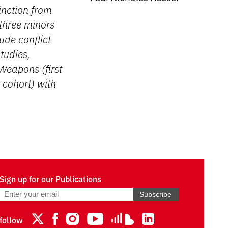
inction from
three minors
ude conflict
tudies,
Weapons (first
 cohort) with
Sign up for our Publications
Subscribe
follow