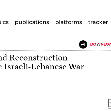
pics
publications
platforms
tracker
DOWNLOA
nd Reconstruction
 Israeli-Lebanese War