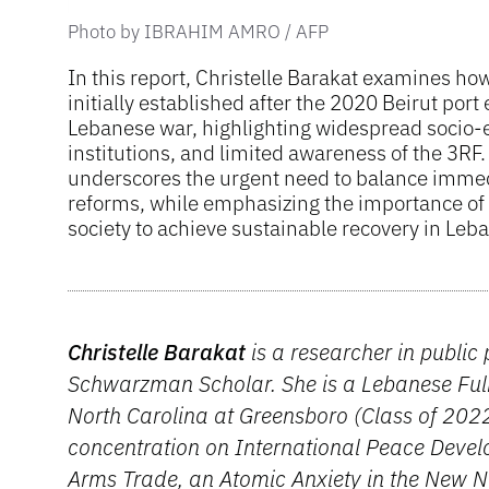
Photo by IBRAHIM AMRO / AFP
In this report, Christelle Barakat examines h
initially established after the 2020 Beirut por
Lebanese war, highlighting widespread socio-e
institutions, and limited awareness of the 3RF
underscores the urgent need to balance immed
reforms, while emphasizing the importance of t
society to achieve sustainable recovery in Leb
Christelle Barakat
is a researcher in public
Schwarzman Scholar. She is a Lebanese Fulb
North Carolina at Greensboro (Class of 2022
concentration on International Peace Devel
Arms Trade, an Atomic Anxiety in the New 