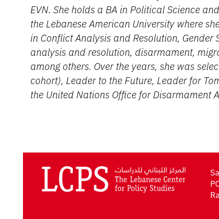
EVN. She holds a BA in Political Science and
the Lebanese American University where she 
in Conflict Analysis and Resolution, Gender S
analysis and resolution, disarmament, migr
among others. Over the years, she was selec
cohort), Leader to the Future, Leader for T
the United Nations Office for Disarmament 
Sa
PO
Ra