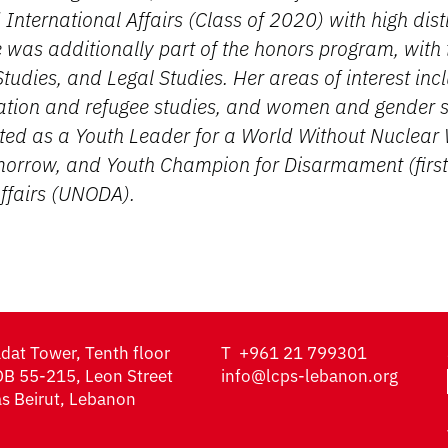
 International Affairs (Class of 2020) with high dist
was additionally part of the honors program, with 
tudies, and Legal Studies. Her areas of interest incl
ation and refugee studies, and women and gender s
ted as a Youth Leader for a World Without Nuclear 
omorrow, and Youth Champion for Disarmament (first
Affairs (UNODA).
dat Tower, Tenth floor
T
+961 21 799301
B 55-215, Leon Street
info@lcps-lebanon.org
s Beirut, Lebanon