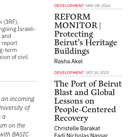
MAY 08, 2024
DEVELOPMENT
REFORM
k (3RF),
MONITOR |
ngoing Israeli-
Protecting
t and
Beirut’s Heritage
 report
ng-term
Buildings
ion of civil
Rasha Akel
SEP 20, 2023
DEVELOPMENT
The Port of Beirut
Blast and Global
d an incoming
Lessons on
iversity of
People-Centered
h a
Recovery
rum on the
Christelle Barakat
 with BASIC
Fadi Nicholas Nassar