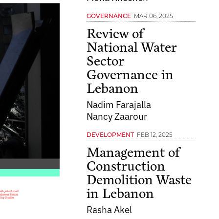
MAR 06, 2025
GOVERNANCE
Review of
National Water
Sector
Governance in
Lebanon
Nadim Farajalla
Nancy Zaarour
FEB 12, 2025
DEVELOPMENT
Management of
Construction
Demolition Waste
in Lebanon
Rasha Akel