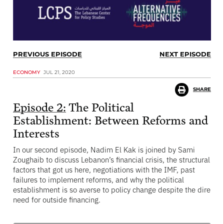
PREVIOUS EPISODE
NEXT EPISODE
ECONOMY
JUL 21, 2020
SHARE
Episode 2:
The Political
Establishment: Between Reforms and
Interests
In our second episode, Nadim El Kak is joined by Sami
Zoughaib to discuss Lebanon’s financial crisis, the structural
factors that got us here, negotiations with the IMF, past
failures to implement reforms, and why the political
establishment is so averse to policy change despite the dire
need for outside financing.