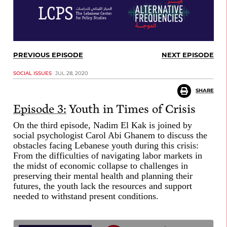
PREVIOUS EPISODE
NEXT EPISODE
SOCIAL ISSUES
JUL 28, 2020
SHARE
Episode 3:
Youth in Times of Crisis
On the third episode, Nadim El Kak is joined by
social psychologist Carol Abi Ghanem to discuss the
obstacles facing Lebanese youth during this crisis:
From the difficulties of navigating labor markets in
the midst of economic collapse to challenges in
preserving their mental health and planning their
futures, the youth lack the resources and support
needed to withstand present conditions.