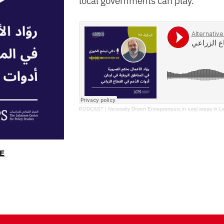
PODCAST | Necessity Driven Entrepreneurs in rural areas in L
E