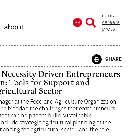
contact
careers
AR
about
press
SHARE
ecessity Driven Entrepreneurs
on: Tools for Support and
icultural Sector
ager at the Food and Agriculture Organization
Lina Maddah the challenges that entrepreneurs
s that can help them build sustainable
clude strategic agricultural planning at the
inancing the agricultural sector, and the role