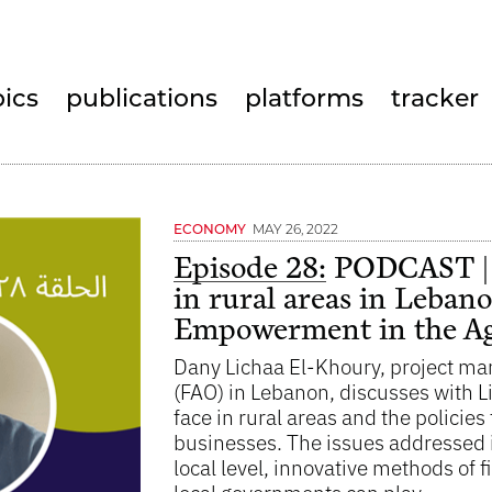
pics
publications
platforms
tracker
MAY 26, 2022
ECONOMY
Episode 28:
PODCAST | N
in rural areas in Leban
Empowerment in the Agr
Dany Lichaa El-Khoury, project man
(FAO) in Lebanon, discusses with 
face in rural areas and the policie
businesses. The issues addressed in
local level, innovative methods of f
local governments can play.