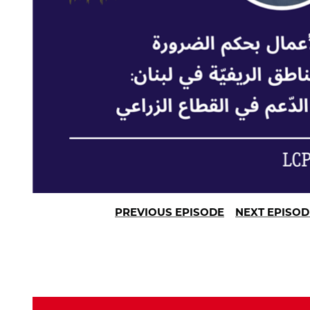
PREVIOUS EPISODE
NEXT EPISOD