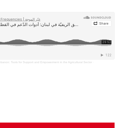
ebanon: Tools for Support and Empowerment in the Agricultural Sector
·