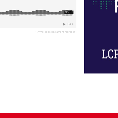
·
Who does parliament represent?