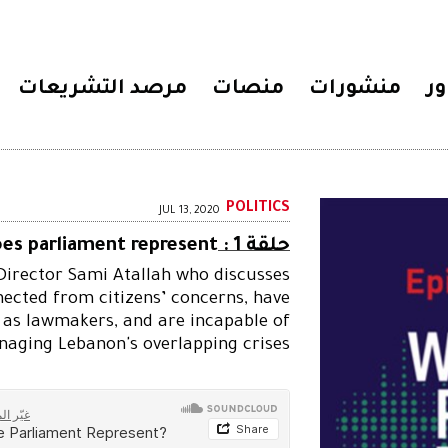
مرصد التشريعات
منصات
منشورات
مح
POLITICS
JUL 13, 2020
es parliament represent?
حلقة 1 :
 Director Sami Atallah who discusses
cted from citizens’ concerns, have
 as lawmakers, and are incapable of
aging Lebanon's overlapping crises.