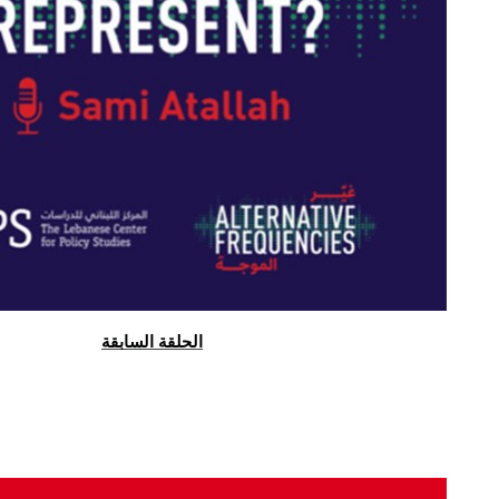
الحلقة السابقة