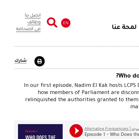
اتصل بنا
وظائف
EN
لمحة عنا
في الصحافة
شارك
Who do
In our first episode, Nadim El Kak hosts LCPS
how members of Parliament are disconne
relinquished the authorities granted to them
man