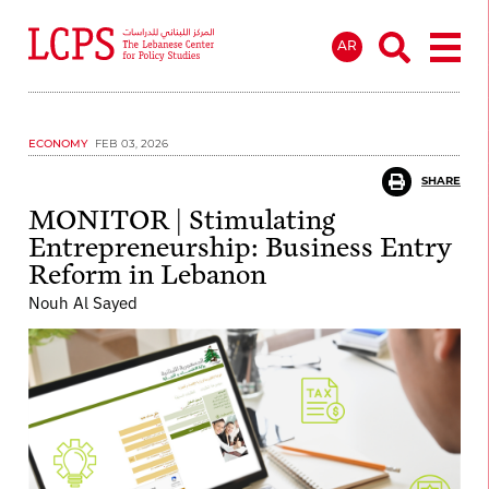
AR
ECONOMY
FEB 03, 2026
SHARE
MONITOR | Stimulating
Entrepreneurship: Business Entry
Reform in Lebanon
Nouh Al Sayed