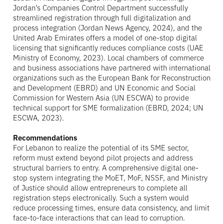
Jordan’s Companies Control Department successfully
streamlined registration through full digitalization and
process integration (Jordan News Agency, 2024), and the
United Arab Emirates offers a model of one-stop digital
licensing that significantly reduces compliance costs (UAE
Ministry of Economy, 2023). Local chambers of commerce
and business associations have partnered with international
organizations such as the European Bank for Reconstruction
and Development (EBRD) and UN Economic and Social
Commission for Western Asia (UN ESCWA) to provide
technical support for SME formalization (EBRD, 2024; UN
ESCWA, 2023).
Recommendations
For Lebanon to realize the potential of its SME sector,
reform must extend beyond pilot projects and address
structural barriers to entry. A comprehensive digital one-
stop system integrating the MoET, MoF, NSSF, and Ministry
of Justice should allow entrepreneurs to complete all
registration steps electronically. Such a system would
reduce processing times, ensure data consistency, and limit
face-to-face interactions that can lead to corruption.