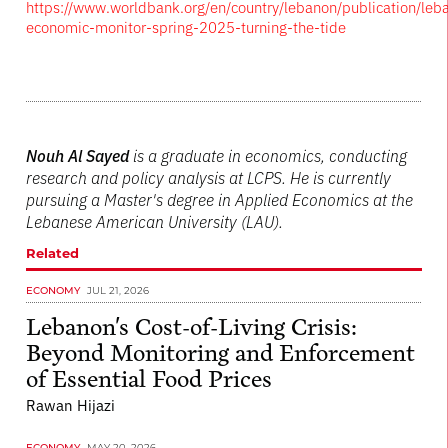
https://www.worldbank.org/en/country/lebanon/publication/leb
economic-monitor-spring-2025-turning-the-tide
Nouh Al Sayed
is a graduate in economics, conducting
research and policy analysis at LCPS. He is currently
pursuing a Master's degree in Applied Economics at the
Lebanese American University (LAU).
Related
ECONOMY
JUL 21, 2026
Lebanon's Cost-of-Living Crisis:
Beyond Monitoring and Enforcement
of Essential Food Prices
Rawan Hijazi
ECONOMY
MAY 20, 2026