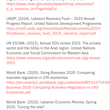
https://www.moec.gov.ae/en/establishing-companies?
p_p_resource_id=PageHelpFul
UNDP. (2024). Lebanon Recovery Fund – 2023 Annual
Progress Report. United Nations Development Programme.
https://mptf.undp.org/sites/default/files/documents/2025-
05/lebanon_recovery_fund_2024_narrative_report.pdf
UN ESCWA. (2023). Annual SDG review 2023: The private
sector and the SDGs in the Arab region. United Nations
Economic and Social Commission for Western Asia.
https://www.unescwa.org/publications/annual-sdg-review-
2023
World Bank. (2020). Doing Business 2020: Comparing
business regulation in 190 economies.
https://documents1.worldbank.org/curated/en/688761571934
Business-2020-Comparing-Business-Regulation-in-190-
Economies.pdf
World Bank. (2025). Lebanon Economic Monitor, Spring
2025: Turning the tide?