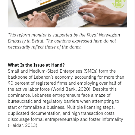
This reform monitor is supported by the Royal Norwegian
Embassy in Beirut. The opinions expressed here do not
necessarily reflect those of the donor.
What Is the Issue at Hand?
Small and Medium-Sized Enterprises (SMEs) form the
backbone of Lebanon’s economy, accounting for more than
90 percent of registered firms and employing over half of
the active labor force (World Bank, 2020). Despite this
dominance, Lebanese entrepreneurs face a maze of
bureaucratic and regulatory barriers when attempting to
start or formalize a business. Multiple licensing steps,
duplicated documentation, and high transaction costs
discourage formal entrepreneurship and foster informality
(Haidar, 2013).