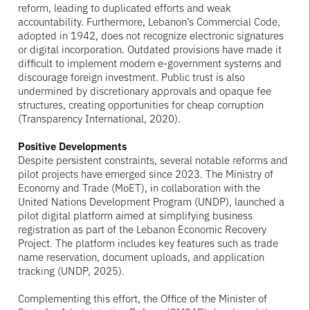
reform, leading to duplicated efforts and weak
accountability. Furthermore, Lebanon’s Commercial Code,
adopted in 1942, does not recognize electronic signatures
or digital incorporation. Outdated provisions have made it
difficult to implement modern e-government systems and
discourage foreign investment. Public trust is also
undermined by discretionary approvals and opaque fee
structures, creating opportunities for cheap corruption
(Transparency International, 2020).
Positive Developments
Despite persistent constraints, several notable reforms and
pilot projects have emerged since 2023. The Ministry of
Economy and Trade (MoET), in collaboration with the
United Nations Development Program (UNDP), launched a
pilot digital platform aimed at simplifying business
registration as part of the Lebanon Economic Recovery
Project. The platform includes key features such as trade
name reservation, document uploads, and application
tracking (UNDP, 2025).
Complementing this effort, the Office of the Minister of