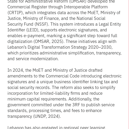
State for Administrative Reform (OMSAR) developed the
Commercial Register through Interoperable Platform
(CRTIP), which integrates data across the MoET, Ministry of
Justice, Ministry of Finance, and the National Social
Security Fund (NSSF). This system introduces a Legal Entity
Identifier (LEID), supports electronic signatures, and
enables e-payment, marking a significant step toward full
digitalization (OMSAR, 2025). These initiatives align with
Lebanon’s Digital Transformation Strategy 2020–2030,
which prioritizes administrative simplification, transparency,
and service modernization.
In 2024, the MoET and Ministry of Justice drafted
amendments to the Commercial Code introducing electronic
signatures and a unique business identifier linking tax and
social security records. The reform also seeks to simplify
incorporation for limited-liability firms and reduce
minimum capital requirements. Additionally, the
government committed under the 3RF to publish service
standards, processing times, and fees to enhance
transparency (UNDP, 2024).
Lebanon has also engaged in regional peer learning.