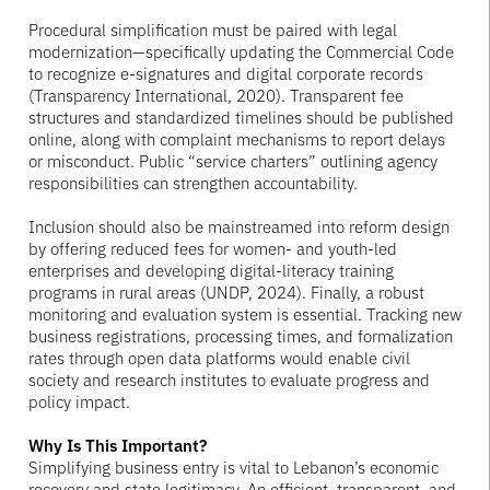
Procedural simplification must be paired with legal
modernization—specifically updating the Commercial Code
to recognize e-signatures and digital corporate records
(Transparency International, 2020). Transparent fee
structures and standardized timelines should be published
online, along with complaint mechanisms to report delays
or misconduct. Public “service charters” outlining agency
responsibilities can strengthen accountability.
Inclusion should also be mainstreamed into reform design
by offering reduced fees for women- and youth-led
enterprises and developing digital-literacy training
programs in rural areas (UNDP, 2024). Finally, a robust
monitoring and evaluation system is essential. Tracking new
business registrations, processing times, and formalization
rates through open data platforms would enable civil
society and research institutes to evaluate progress and
policy impact.
Why Is This Important?
Simplifying business entry is vital to Lebanon’s economic
recovery and state legitimacy. An efficient, transparent, and