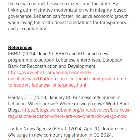
the social contract between citizens and the state. By
linking administrative modernization with integrity-based
governance, Lebanon can foster inclusive economic growth
while laying the institutional foundations for transparency
and accountability.
References
EBRD. (2024, June 5). EBRD and EU launch new
programme to support Lebanese enterprises. European
Bank for Reconstruction and Development.
https://www.ebrd.com/home/news-and-
events/news/2024/ebrd-and-eu-launch-new-programme-
to-support-lebanese-enterprises.html
Haidar, J. I. (2013, January 8). Business regulations in
Lebanon: Where are we? Where do we go now? World Bank
Blogs.
https://blogs.worldbank.org/en/arabvoices/business-
regulations-lebanon-where-are-we-where-do-we-go-now
Jordan News Agency (Petra). (2024, April 1). Jordan sees
8% surge in new company registration in Q1 2024.