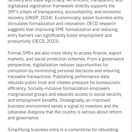
digitalized registration framework directly supports the
3RF’s pillars of transparency, accountability, and economic
recovery (UNDP, 2024). Economically, easier business entry
stimulates formalization and innovation. OECD research
suggests that improving SME formalization and reducing
entry barriers can significantly boost employment and
productivity (OECD, 2023).
Formal SMEs are also more likely to access finance, export
markets, and social protection schemes. From a governance
perspective, digitalization reduces opportunities for
corruption by minimizing personal decisions and ensuring
traceable transactions. Publishing performance data
rebuilds public trust and creates pressure for bureaucratic
efficiency. Socially-inclusive formalization empowers
marginalized groups and expands access to social security
and employment benefits. Strategically, an improved
business environment sends a signal to investors and the
Lebanese diaspora that the country is serious about reform
and governance.
Simplifying business entry is a cornerstone for rebuilding