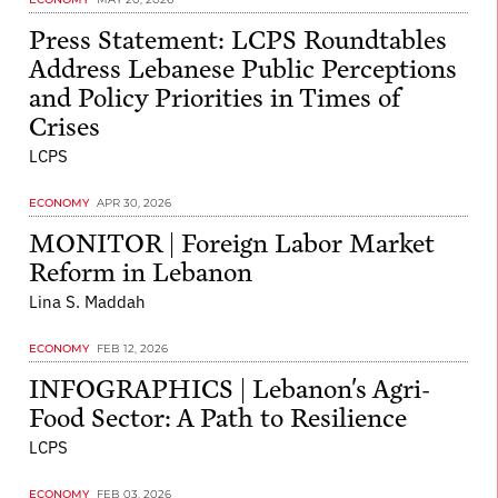
Press Statement: LCPS Roundtables
Address Lebanese Public Perceptions
and Policy Priorities in Times of
Crises
LCPS
ECONOMY
APR 30, 2026
MONITOR | Foreign Labor Market
Reform in Lebanon
Lina S. Maddah
ECONOMY
FEB 12, 2026
INFOGRAPHICS | Lebanon's Agri-
Food Sector: A Path to Resilience
LCPS
ECONOMY
FEB 03, 2026