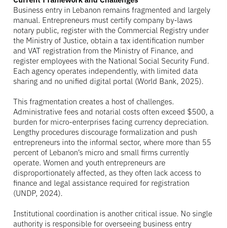
Business entry in Lebanon remains fragmented and largely
manual. Entrepreneurs must certify company by-laws
notary public, register with the Commercial Registry under
the Ministry of Justice, obtain a tax identification number
and VAT registration from the Ministry of Finance, and
register employees with the National Social Security Fund.
Each agency operates independently, with limited data
sharing and no unified digital portal (World Bank, 2025).
This fragmentation creates a host of challenges.
Administrative fees and notarial costs often exceed $500, a
burden for micro-enterprises facing currency depreciation.
Lengthy procedures discourage formalization and push
entrepreneurs into the informal sector, where more than 55
percent of Lebanon’s micro and small firms currently
operate. Women and youth entrepreneurs are
disproportionately affected, as they often lack access to
finance and legal assistance required for registration
(UNDP, 2024).
Institutional coordination is another critical issue. No single
authority is responsible for overseeing business entry