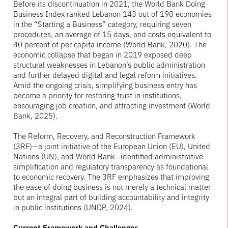
Before its discontinuation in 2021, the World Bank Doing
Business Index ranked Lebanon 143 out of 190 economies
in the “Starting a Business” category, requiring seven
procedures, an average of 15 days, and costs equivalent to
40 percent of per capita income (World Bank, 2020). The
economic collapse that began in 2019 exposed deep
structural weaknesses in Lebanon’s public administration
and further delayed digital and legal reform initiatives.
Amid the ongoing crisis, simplifying business entry has
become a priority for restoring trust in institutions,
encouraging job creation, and attracting investment (World
Bank, 2025).
The Reform, Recovery, and Reconstruction Framework
(3RF)—a joint initiative of the European Union (EU), United
Nations (UN), and World Bank—identified administrative
simplification and regulatory transparency as foundational
to economic recovery. The 3RF emphasizes that improving
the ease of doing business is not merely a technical matter
but an integral part of building accountability and integrity
in public institutions (UNDP, 2024).
Current Framework and Challenges