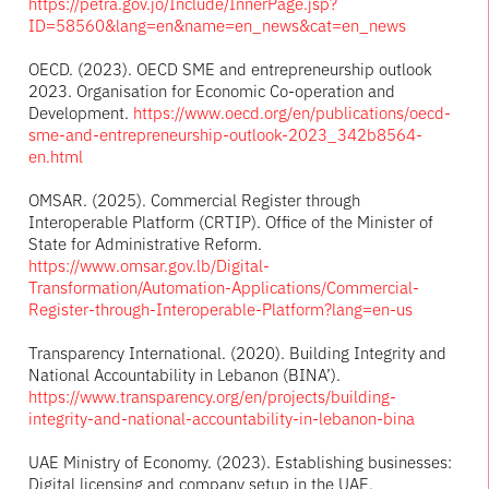
https://petra.gov.jo/Include/InnerPage.jsp?
ID=58560&lang=en&name=en_news&cat=en_news
OECD. (2023). OECD SME and entrepreneurship outlook
2023. Organisation for Economic Co-operation and
Development.
https://www.oecd.org/en/publications/oecd-
sme-and-entrepreneurship-outlook-2023_342b8564-
en.html
OMSAR. (2025). Commercial Register through
Interoperable Platform (CRTIP). Office of the Minister of
State for Administrative Reform.
https://www.omsar.gov.lb/Digital-
Transformation/Automation-Applications/Commercial-
Register-through-Interoperable-Platform?lang=en-us
Transparency International. (2020). Building Integrity and
National Accountability in Lebanon (BINA’).
https://www.transparency.org/en/projects/building-
integrity-and-national-accountability-in-lebanon-bina
UAE Ministry of Economy. (2023). Establishing businesses:
Digital licensing and company setup in the UAE.