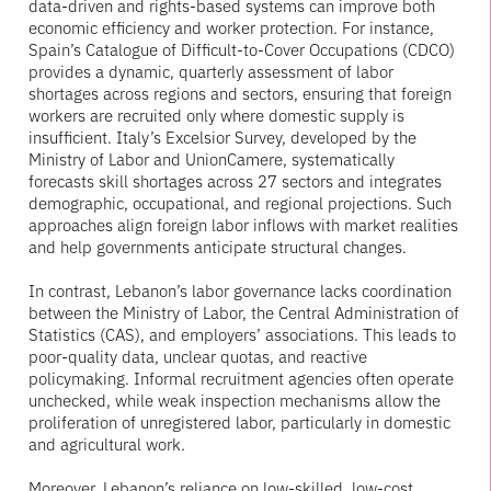
data-driven and rights-based systems can improve both
economic efficiency and worker protection. For instance,
Spain’s Catalogue of Difficult-to-Cover Occupations (CDCO)
provides a dynamic, quarterly assessment of labor
shortages across regions and sectors, ensuring that foreign
workers are recruited only where domestic supply is
insufficient. Italy’s Excelsior Survey, developed by the
Ministry of Labor and UnionCamere, systematically
forecasts skill shortages across 27 sectors and integrates
demographic, occupational, and regional projections. Such
approaches align foreign labor inflows with market realities
and help governments anticipate structural changes.
In contrast, Lebanon’s labor governance lacks coordination
between the Ministry of Labor, the Central Administration of
Statistics (CAS), and employers’ associations. This leads to
poor-quality data, unclear quotas, and reactive
policymaking. Informal recruitment agencies often operate
unchecked, while weak inspection mechanisms allow the
proliferation of unregistered labor, particularly in domestic
and agricultural work.
Moreover, Lebanon’s reliance on low-skilled, low-cost