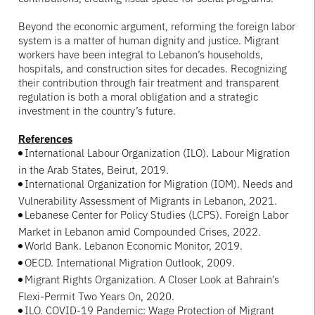
Beyond the economic argument, reforming the foreign labor
system is a matter of human dignity and justice. Migrant
workers have been integral to Lebanon’s households,
hospitals, and construction sites for decades. Recognizing
their contribution through fair treatment and transparent
regulation is both a moral obligation and a strategic
investment in the country’s future.
References
International Labour Organization (ILO). Labour Migration
in the Arab States, Beirut, 2019.
International Organization for Migration (IOM). Needs and
Vulnerability Assessment of Migrants in Lebanon, 2021.
Lebanese Center for Policy Studies (LCPS). Foreign Labor
Market in Lebanon amid Compounded Crises, 2022.
World Bank. Lebanon Economic Monitor, 2019.
OECD. International Migration Outlook, 2009.
Migrant Rights Organization. A Closer Look at Bahrain’s
Flexi-Permit Two Years On, 2020.
ILO. COVID-19 Pandemic: Wage Protection of Migrant