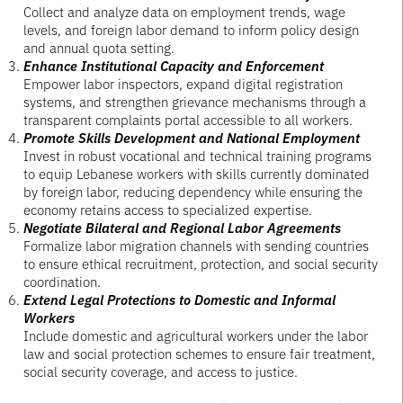
Collect and analyze data on employment trends, wage
levels, and foreign labor demand to inform policy design
and annual quota setting.
Enhance Institutional Capacity and Enforcement
Empower labor inspectors, expand digital registration
systems, and strengthen grievance mechanisms through a
transparent complaints portal accessible to all workers.
Promote Skills Development and National Employment
Invest in robust vocational and technical training programs
to equip Lebanese workers with skills currently dominated
by foreign labor, reducing dependency while ensuring the
economy retains access to specialized expertise.
Negotiate Bilateral and Regional Labor Agreements
Formalize labor migration channels with sending countries
to ensure ethical recruitment, protection, and social security
coordination.
Extend Legal Protections to Domestic and Informal
Workers
Include domestic and agricultural workers under the labor
law and social protection schemes to ensure fair treatment,
social security coverage, and access to justice.