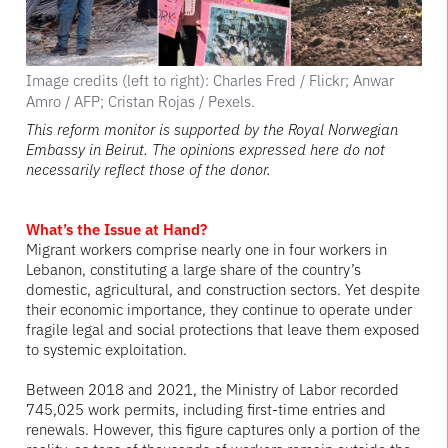
Image credits (left to right): Charles Fred / Flickr; Anwar
Amro / AFP; Cristan Rojas / Pexels.
This reform monitor is supported by the Royal Norwegian
Embassy in Beirut. The opinions expressed here do not
necessarily reflect those of the donor.
What’s the Issue at Hand?
Migrant workers comprise nearly one in four workers in
Lebanon, constituting a large share of the country’s
domestic, agricultural, and construction sectors. Yet despite
their economic importance, they continue to operate under
fragile legal and social protections that leave them exposed
to systemic exploitation.
Between 2018 and 2021, the Ministry of Labor recorded
745,025 work permits, including first-time entries and
renewals. However, this figure captures only a portion of the