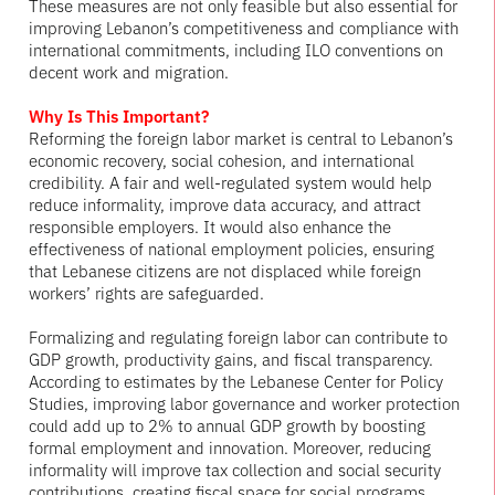
These measures are not only feasible but also essential for
improving Lebanon’s competitiveness and compliance with
international commitments, including ILO conventions on
decent work and migration.
Why Is This Important?
Reforming the foreign labor market is central to Lebanon’s
economic recovery, social cohesion, and international
credibility. A fair and well-regulated system would help
reduce informality, improve data accuracy, and attract
responsible employers. It would also enhance the
effectiveness of national employment policies, ensuring
that Lebanese citizens are not displaced while foreign
workers’ rights are safeguarded.
Formalizing and regulating foreign labor can contribute to
GDP growth, productivity gains, and fiscal transparency.
According to estimates by the Lebanese Center for Policy
Studies, improving labor governance and worker protection
could add up to 2% to annual GDP growth by boosting
formal employment and innovation. Moreover, reducing
informality will improve tax collection and social security
contributions, creating fiscal space for social programs.