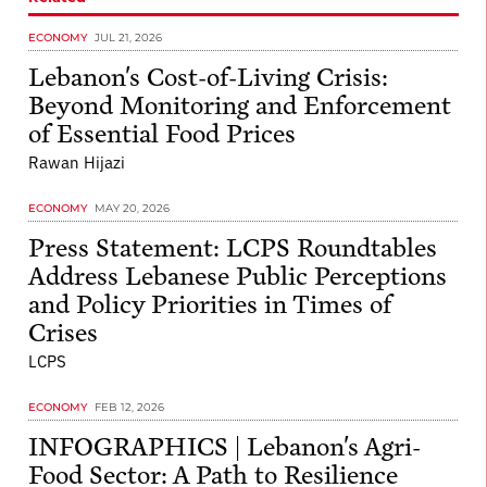
ECONOMY
JUL 21, 2026
Lebanon's Cost-of-Living Crisis:
Beyond Monitoring and Enforcement
of Essential Food Prices
Rawan Hijazi
ECONOMY
MAY 20, 2026
Press Statement: LCPS Roundtables
Address Lebanese Public Perceptions
and Policy Priorities in Times of
Crises
LCPS
ECONOMY
FEB 12, 2026
INFOGRAPHICS | Lebanon's Agri-
Food Sector: A Path to Resilience