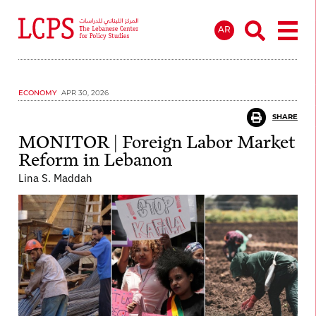
AR
ECONOMY
APR 30, 2026
SHARE
MONITOR | Foreign Labor Market
Reform in Lebanon
Lina S. Maddah