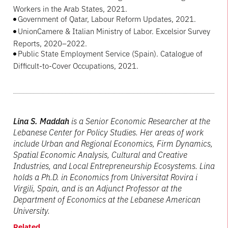
Workers in the Arab States, 2021.
Government of Qatar, Labour Reform Updates, 2021.
UnionCamere & Italian Ministry of Labor. Excelsior Survey
Reports, 2020–2022.
Public State Employment Service (Spain). Catalogue of
Difficult-to-Cover Occupations, 2021.
Lina S. Maddah
is a Senior Economic Researcher at the
Lebanese Center for Policy Studies. Her areas of work
include Urban and Regional Economics, Firm Dynamics,
Spatial Economic Analysis, Cultural and Creative
Industries, and Local Entrepreneurship Ecosystems. Lina
holds a Ph.D. in Economics from Universitat Rovira i
Virgili, Spain, and is an Adjunct Professor at the
Department of Economics at the Lebanese American
University.
Related