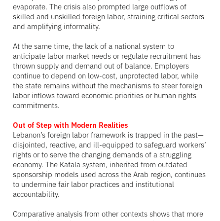
evaporate. The crisis also prompted large outflows of
skilled and unskilled foreign labor, straining critical sectors
and amplifying informality.
At the same time, the lack of a national system to
anticipate labor market needs or regulate recruitment has
thrown supply and demand out of balance. Employers
continue to depend on low-cost, unprotected labor, while
the state remains without the mechanisms to steer foreign
labor inflows toward economic priorities or human rights
commitments.
Out of Step with Modern Realities
Lebanon’s foreign labor framework is trapped in the past—
disjointed, reactive, and ill-equipped to safeguard workers’
rights or to serve the changing demands of a struggling
economy. The Kafala system, inherited from outdated
sponsorship models used across the Arab region, continues
to undermine fair labor practices and institutional
accountability.
Comparative analysis from other contexts shows that more