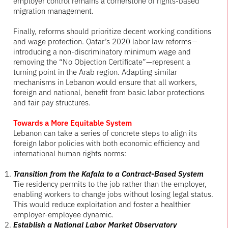
employer control remains a cornerstone of rights-based
migration management.
Finally, reforms should prioritize decent working conditions
and wage protection. Qatar’s 2020 labor law reforms—
introducing a non-discriminatory minimum wage and
removing the “No Objection Certificate”—represent a
turning point in the Arab region. Adapting similar
mechanisms in Lebanon would ensure that all workers,
foreign and national, benefit from basic labor protections
and fair pay structures.
Towards a More Equitable System
Lebanon can take a series of concrete steps to align its
foreign labor policies with both economic efficiency and
international human rights norms:
Transition from the Kafala to a Contract-Based System
Tie residency permits to the job rather than the employer,
enabling workers to change jobs without losing legal status.
This would reduce exploitation and foster a healthier
employer-employee dynamic.
Establish a National Labor Market Observatory