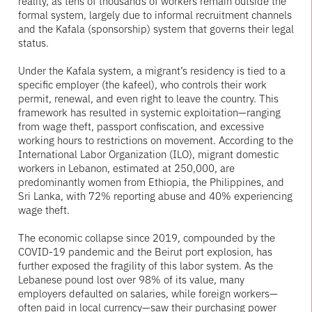
reality, as tens of thousands of workers remain outside the
formal system, largely due to informal recruitment channels
and the Kafala (sponsorship) system that governs their legal
status.
Under the Kafala system, a migrant’s residency is tied to a
specific employer (the kafeel), who controls their work
permit, renewal, and even right to leave the country. This
framework has resulted in systemic exploitation—ranging
from wage theft, passport confiscation, and excessive
working hours to restrictions on movement. According to the
International Labor Organization (ILO), migrant domestic
workers in Lebanon, estimated at 250,000, are
predominantly women from Ethiopia, the Philippines, and
Sri Lanka, with 72% reporting abuse and 40% experiencing
wage theft.
The economic collapse since 2019, compounded by the
COVID-19 pandemic and the Beirut port explosion, has
further exposed the fragility of this labor system. As the
Lebanese pound lost over 98% of its value, many
employers defaulted on salaries, while foreign workers—
often paid in local currency—saw their purchasing power