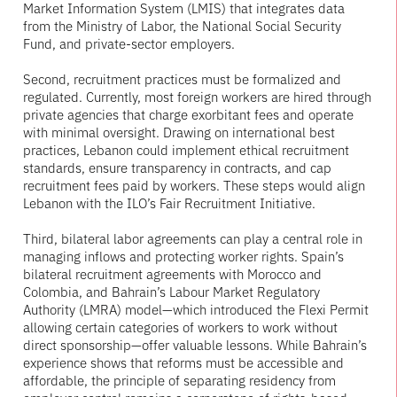
Market Information System (LMIS) that integrates data
from the Ministry of Labor, the National Social Security
Fund, and private-sector employers.
Second, recruitment practices must be formalized and
regulated. Currently, most foreign workers are hired through
private agencies that charge exorbitant fees and operate
with minimal oversight. Drawing on international best
practices, Lebanon could implement ethical recruitment
standards, ensure transparency in contracts, and cap
recruitment fees paid by workers. These steps would align
Lebanon with the ILO’s Fair Recruitment Initiative.
Third, bilateral labor agreements can play a central role in
managing inflows and protecting worker rights. Spain’s
bilateral recruitment agreements with Morocco and
Colombia, and Bahrain’s Labour Market Regulatory
Authority (LMRA) model—which introduced the Flexi Permit
allowing certain categories of workers to work without
direct sponsorship—offer valuable lessons. While Bahrain’s
experience shows that reforms must be accessible and
affordable, the principle of separating residency from