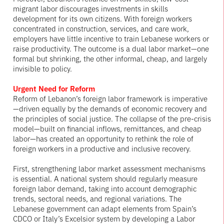
migrant labor discourages investments in skills
development for its own citizens. With foreign workers
concentrated in construction, services, and care work,
employers have little incentive to train Lebanese workers or
raise productivity. The outcome is a dual labor market—one
formal but shrinking, the other informal, cheap, and largely
invisible to policy.
Urgent Need for Reform
Reform of Lebanon’s foreign labor framework is imperative
—driven equally by the demands of economic recovery and
the principles of social justice. The collapse of the pre-crisis
model—built on financial inflows, remittances, and cheap
labor—has created an opportunity to rethink the role of
foreign workers in a productive and inclusive recovery.
First, strengthening labor market assessment mechanisms
is essential. A national system should regularly measure
foreign labor demand, taking into account demographic
trends, sectoral needs, and regional variations. The
Lebanese government can adapt elements from Spain’s
CDCO or Italy’s Excelsior system by developing a Labor