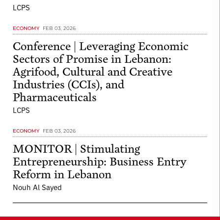
LCPS
ECONOMY
FEB 03, 2026
Conference | Leveraging Economic
Sectors of Promise in Lebanon:
Agrifood, Cultural and Creative
Industries (CCIs), and
Pharmaceuticals
LCPS
ECONOMY
FEB 03, 2026
MONITOR | Stimulating
Entrepreneurship: Business Entry
Reform in Lebanon
Nouh Al Sayed